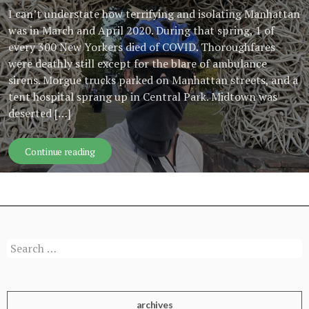
I can’t understate how terrifying and isolating Manhattan
was in March and April 2020. During that spring, 1 of
every 300 New Yorkers died of COVID. Thoroughfares
were deathly still except for the blare of ambulance
sirens. Morgue trucks parked on Manhattan streets, and a
tent hospital sprang up in Central Park. Midtown was
deserted […]
The politics of road-tripping during a pandemic
Continue reading
Search
for:
archives