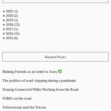
►
2025
(1)
►
2020
(2)
►
2019
(1)
►
2018
(13)
►
2017
(1)
►
2016
(15)
►
2015
(6)
Recent Posts
Making Friends as an Adult is: Easy
The politics of road-tripping during a pandemic
Staying Connected While Working from the Road
FOMO on the road
Yellowstone and the Tetons