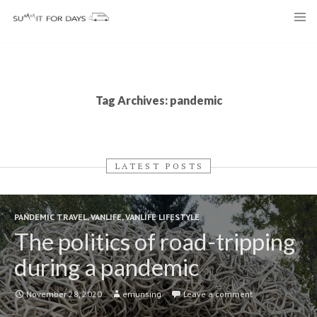
Skip
to
content
Tag Archives: pandemic
LATEST POSTS
PANDEMIC TRAVEL
,
VANLIFE
,
VANLIFE LIFESTYLE
The politics of road-tripping
during a pandemic
November 28, 2020
emunsing
Leave a comment