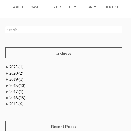
SKIP TO CONTENT
ABOUT
VANLIFE
TRIP REPORTS
GEAR
TICK LIST
Search
for:
archives
►
2025
(1)
►
2020
(2)
►
2019
(1)
►
2018
(13)
►
2017
(1)
►
2016
(15)
►
2015
(6)
Recent Posts