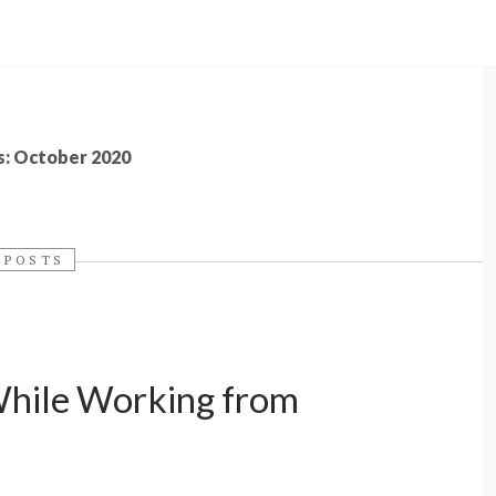
s: October 2020
 POSTS
While Working from