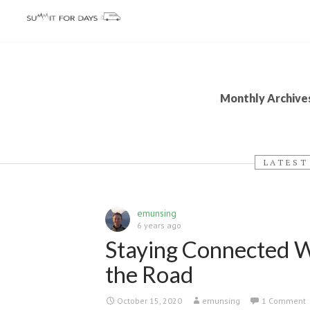
Monthly Archive
LATEST
emunsing
6 years ago
Staying Connected 
the Road
October 15, 2020
emunsing
1 Comment