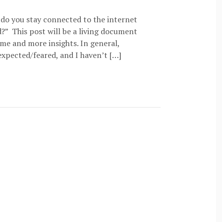
 do you stay connected to the internet
?” This post will be a living document
time and more insights. In general,
expected/feared, and I haven’t […]