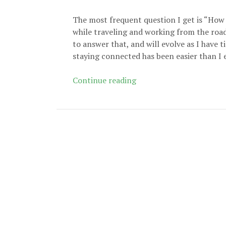
The most frequent question I get is “How
while traveling and working from the road
to answer that, and will evolve as I have 
staying connected has been easier than I 
Staying
Continue reading
Connected
While
Working
from
the
Road