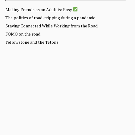
Making Friends as an Adult is: Easy
The politics of road-tripping during a pandemic
Staying Connected While Working from the Road
FOMO on the road
Yellowstone and the Tetons