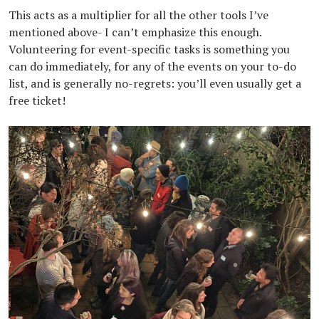
This acts as a multiplier for all the other tools I’ve
mentioned above- I can’t emphasize this enough.
Volunteering for event-specific tasks is something you
can do immediately, for any of the events on your to-do
list, and is generally no-regrets: you’ll even usually get a
free ticket!