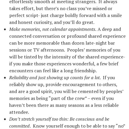
effortlessly smooth at meeting strangers. It always
takes effort, but there’s no class you’ve missed or
perfect script- just charge boldly forward with a smile
and honest curiosity, and you’ll do great.
Make memories, not calendar appointments.
A deep and
connected conversation or profound shared experience
can be more memorable than dozen late-night bar
sessions or TV afternoons. Peoples’ memories of you
will be tinted by the intensity of the shared experience-
if you make those experiences wonderful, a few brief
encounters can feel like a long friendship.
Reliability and just showing up counts for a lot
. If you
reliably show up, provide encouragement to others,
and are a good spirit, you will be cemented by peoples’
memories as being “part of the crew” – even if you
haven’t been there as many seasons as a less reliable
attendee.
Don’t stretch yourself too thin: Be conscious and be
committed
. Know yourself enough to be able to say “no”