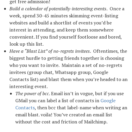
get free admission!
Build a calendar of potentially-interesting events
. Once a
week, spend 30-45 minutes skimming event-listing
websites and build a shortlist of events you’d be
interest in attending, and keep them somewhere
convenient. If you find yourself footloose and bored,
look up this list.
Have a “Blast List” of no-regrets invitees
. Oftentimes, the
biggest hurdle to getting friends together is choosing
who you want to invite. Maintain a set of no-regrets
invitees (group chat, Whatsapp group, Google
Contacts list) and blast them when you’re headed to an
interesting event.
The power of bcc
. Email isn’t in vogue, but if you use
GMail you can label a list of contacts in
Google
Contacts
, then bcc that label-name when writing an
email blast. voila! You’ve created an email list
without the cost and friction of Mailchimp.