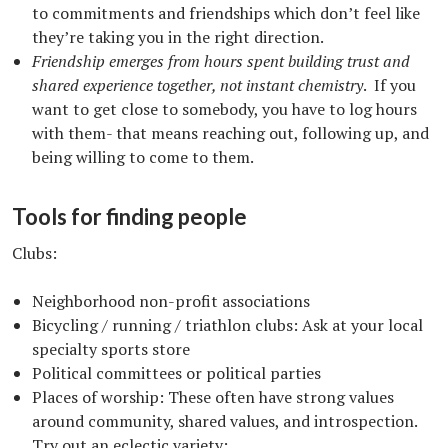
to commitments and friendships which don’t feel like
they’re taking you in the right direction.
Friendship emerges from hours spent building trust and
shared experience together, not instant chemistry
. If you
want to get close to somebody, you have to log hours
with them- that means reaching out, following up, and
being willing to come to them.
Tools for finding people
Clubs:
Neighborhood non-profit associations
Bicycling / running / triathlon clubs: Ask at your local
specialty sports store
Political committees or political parties
Places of worship: These often have strong values
around community, shared values, and introspection.
Try out an eclectic variety: