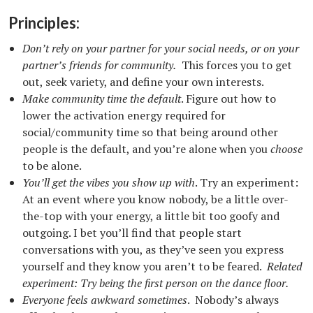
Principles:
Don’t rely on your partner for your social needs, or on your
partner’s friends for community.
This forces you to get
out, seek variety, and define your own interests.
Make community time the default
. Figure out how to
lower the activation energy required for
social/community time so that being around other
people is the default, and you’re alone when you
choose
to be alone.
You’ll get the vibes you show up with
. Try an experiment:
At an event where you know nobody, be a little over-
the-top with your energy, a little bit too goofy and
outgoing. I bet you’ll find that people start
conversations with you, as they’ve seen you express
yourself and they know you aren’t to be feared.
Related
experiment: Try being the first person on the dance floor.
Everyone feels awkward sometimes
. Nobody’s always