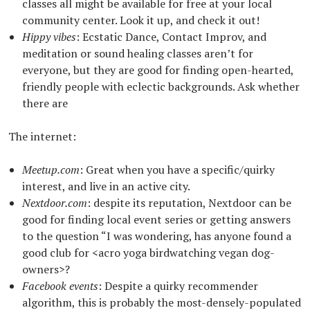
classes all might be available for free at your local
community center. Look it up, and check it out!
Hippy vibes
: Ecstatic Dance, Contact Improv, and
meditation or sound healing classes aren’t for
everyone, but they are good for finding open-hearted,
friendly people with eclectic backgrounds. Ask whether
there are
The internet:
Meetup.com
: Great when you have a specific/quirky
interest, and live in an active city.
Nextdoor.com
: despite its reputation, Nextdoor can be
good for finding local event series or getting answers
to the question “I was wondering, has anyone found a
good club for <acro yoga birdwatching vegan dog-
owners>?
Facebook events
: Despite a quirky recommender
algorithm, this is probably the most-densely-populated