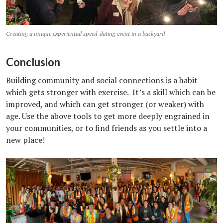
Creating a unique experiential speed-dating event in a backyard
Conclusion
Building community and social connections is a habit
which gets stronger with exercise. It’s a skill which can be
improved, and which can get stronger (or weaker) with
age. Use the above tools to get more deeply engrained in
your communities, or to find friends as you settle into a
new place!