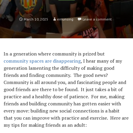
March 10, 2025
emunsing
Leave a comment
In a generation where community is prized but
community spaces are disappearing
, I hear many of my
generation lamenting the difficulty of making good
friends and finding community. The good news?
Community is all around you, and fascinating people and
good friends are there to be found. It just takes a bit of
practice and a healthy dose of patience. For me, making
friends and building community has gotten easier with
every move: building new social connections is a habit
that you can improve with practice and exercise. Here are
my tips for making friends as an adult: