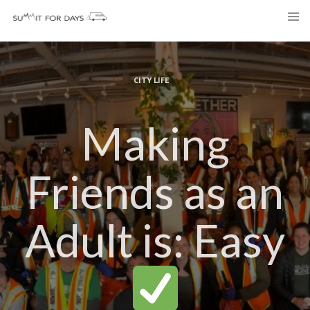
Skip
to
content
CITY LIFE
Making
Friends as an
Adult is: Easy