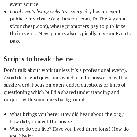
event source.
Local events listing websites
: Every city has an event
publicizer website (e.g. timeout.com, DoTheBay.com,
sf.funcheap.com), where promoters pay to publicize
their events. Newspapers also typically have an Events
page
Scripts to break the ice
Don’t talk about work (unless it’s a professional event).
Avoid dead-end questions which can be answered with a
single word. Focus on open-ended questions or lines of
questioning which build a shared understanding and
rapport with someone’s background.
What brings you here? How did hear about the org /
how did you meet the hosts?
Where do you live? Have you lived there long? How do
you like it?