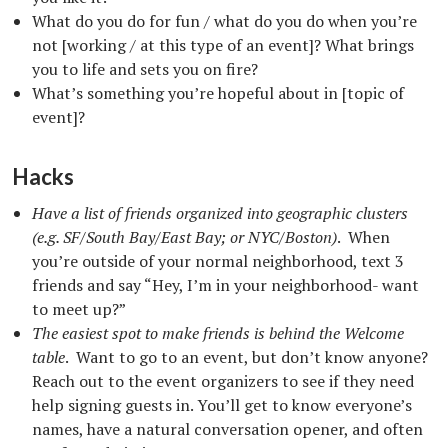
What do you do for fun / what do you do when you’re
not [working / at this type of an event]? What brings
you to life and sets you on fire?
What’s something you’re hopeful about in [topic of
event]?
Hacks
Have a list of friends organized into geographic clusters
(e.g. SF/South Bay/East Bay; or NYC/Boston)
. When
you’re outside of your normal neighborhood, text 3
friends and say “Hey, I’m in your neighborhood- want
to meet up?”
The easiest spot to make friends is behind the Welcome
table
. Want to go to an event, but don’t know anyone?
Reach out to the event organizers to see if they need
help signing guests in. You’ll get to know everyone’s
names, have a natural conversation opener, and often