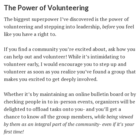
The Power of Volunteering
The biggest superpower I’ve discovered is the power of
volunteering and stepping into leadership,
before
you feel
like you have a right to.
If you find a community you’re excited about, ask how you
can help out and volunteer! While it’s intimidating to
volunteer early, I would encourage you to step up and
volunteer as soon as you realize you’ve found a group that
makes you excited to get deeply involved.
Whether it’s by maintaining an online bulletin board or by
checking people in to in-person events, organizers will be
delighted to offload tasks onto you- and you’ll get a
chance to know
all
the group members,
while being viewed
by them as an integral part of the community- even if it’s your
first time!