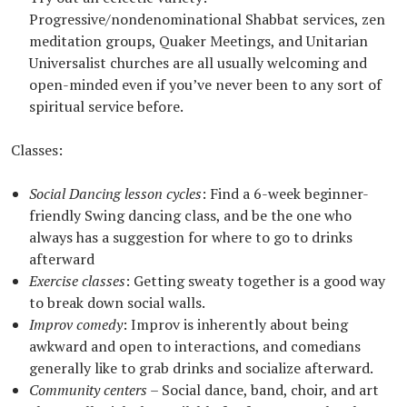
Progressive/nondenominational Shabbat services, zen
meditation groups, Quaker Meetings, and Unitarian
Universalist churches are all usually welcoming and
open-minded even if you’ve never been to any sort of
spiritual service before.
Classes:
Social Dancing lesson cycles
: Find a 6-week beginner-
friendly Swing dancing class, and be the one who
always has a suggestion for where to go to drinks
afterward
Exercise classes
: Getting sweaty together is a good way
to break down social walls.
Improv comedy
: Improv is inherently about being
awkward and open to interactions, and comedians
generally like to grab drinks and socialize afterward.
Community centers
– Social dance, band, choir, and art