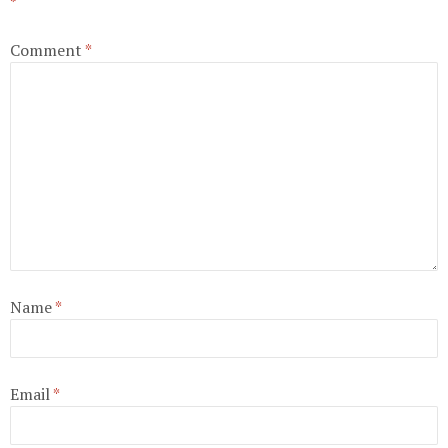
*
Comment
*
Name
*
Email
*