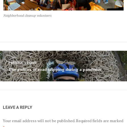
Neighborhood cleanup volunteers
Post
PREVIOUS POST
navigation
The politics of road-tripping during a pandemic
LEAVE A REPLY
Your email address will not be published.
Required fields are marked