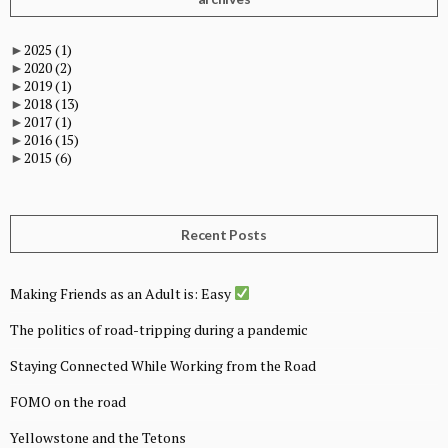
►
2025
(1)
►
2020
(2)
►
2019
(1)
►
2018
(13)
►
2017
(1)
►
2016
(15)
►
2015
(6)
Recent Posts
Making Friends as an Adult is: Easy
The politics of road-tripping during a pandemic
Staying Connected While Working from the Road
FOMO on the road
Yellowstone and the Tetons