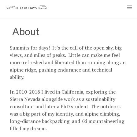
Skip
to
content
About
Summits for days! It’s the call of the open sky, big
views, and miles of peaks. Little can make me feel
more refreshed and liberated than running along an
alpine ridge, pushing endurance and technical
ability.
In 2010-2018 I lived in California, exploring the
Sierra Nevada alongside work as a sustainability
consultant and later a PhD student. The outdoors
was a big part of my identity, and alpine climbing,
long-distance backpacking, and ski mountaineering
filled my dreams.