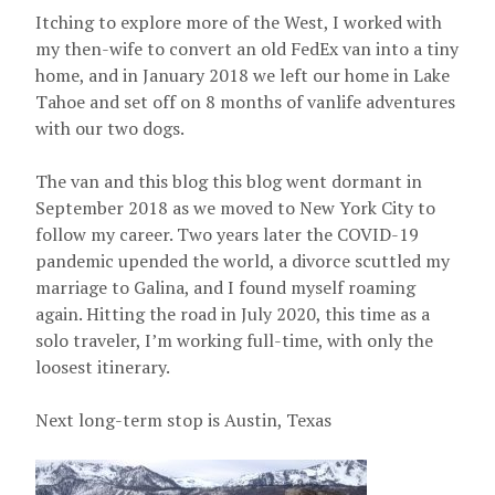
Itching to explore more of the West, I worked with
my then-wife to convert an old FedEx van into a tiny
home, and in January 2018 we left our home in Lake
Tahoe and set off on 8 months of vanlife adventures
with our two dogs.
The van and this blog this blog went dormant in
September 2018 as we moved to New York City to
follow my career. Two years later the COVID-19
pandemic upended the world, a divorce scuttled my
marriage to Galina, and I found myself roaming
again. Hitting the road in July 2020, this time as a
solo traveler, I’m working full-time, with only the
loosest itinerary.
Next long-term stop is Austin, Texas