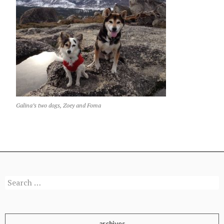
Galina’s two dogs, Zoey and Foma
Search
for:
archives