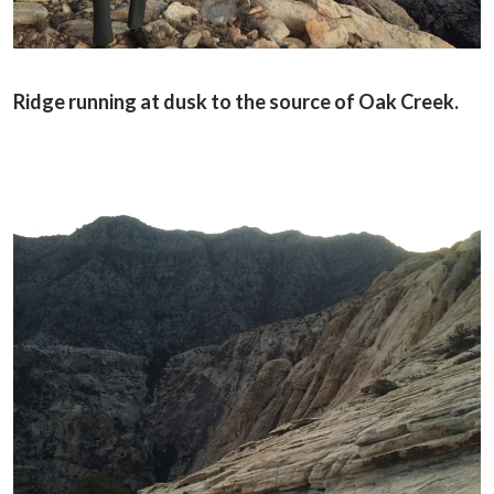
Ridge running at dusk to the source of Oak Creek.