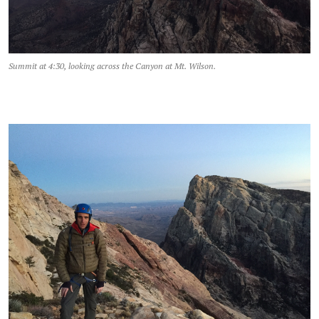
Summit at 4:30, looking across the Canyon at Mt. Wilson.