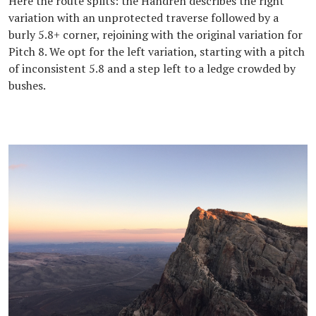
Here the route splits: the Handren describes the right
variation with an unprotected traverse followed by a
burly 5.8+ corner, rejoining with the original variation for
Pitch 8. We opt for the left variation, starting with a pitch
of inconsistent 5.8 and a step left to a ledge crowded by
bushes.