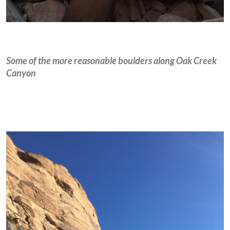
Some of the more reasonable boulders along Oak Creek
Canyon