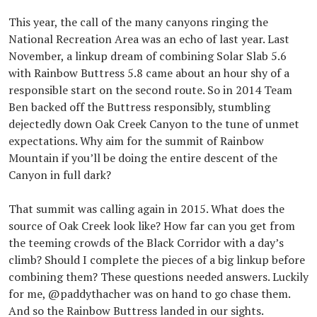
This year, the call of the many canyons ringing the
National Recreation Area was an echo of last year. Last
November, a linkup dream of combining Solar Slab 5.6
with Rainbow Buttress 5.8 came about an hour shy of a
responsible start on the second route. So in 2014 Team
Ben backed off the Buttress responsibly, stumbling
dejectedly down Oak Creek Canyon to the tune of unmet
expectations. Why aim for the summit of Rainbow
Mountain if you’ll be doing the entire descent of the
Canyon in full dark?
That summit was calling again in 2015. What does the
source of Oak Creek look like? How far can you get from
the teeming crowds of the Black Corridor with a day’s
climb? Should I complete the pieces of a big linkup before
combining them? These questions needed answers. Luckily
for me, @paddythacher was on hand to go chase them.
And so the Rainbow Buttress landed in our sights.