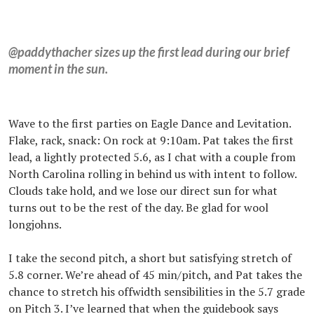
@paddythacher sizes up the first lead during our brief
moment in the sun.
Wave to the first parties on Eagle Dance and Levitation.
Flake, rack, snack: On rock at 9:10am. Pat takes the first
lead, a lightly protected 5.6, as I chat with a couple from
North Carolina rolling in behind us with intent to follow.
Clouds take hold, and we lose our direct sun for what
turns out to be the rest of the day. Be glad for wool
longjohns.
I take the second pitch, a short but satisfying stretch of
5.8 corner. We’re ahead of 45 min/pitch, and Pat takes the
chance to stretch his offwidth sensibilities in the 5.7 grade
on Pitch 3. I’ve learned that when the guidebook says