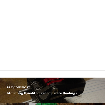
Post
PREVIOUS POST
navigation
Mounting Dynafit Speed Superlite Bindings