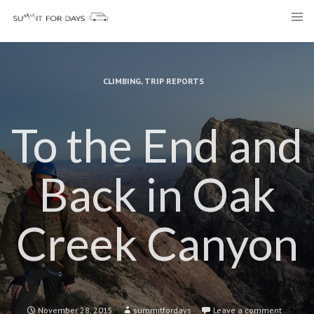
Skip
to
content
CLIMBING
,
TRIP REPORTS
To the End and
Back in Oak
Creek Canyon
November 28, 2015
summitfordays
Leave a comment