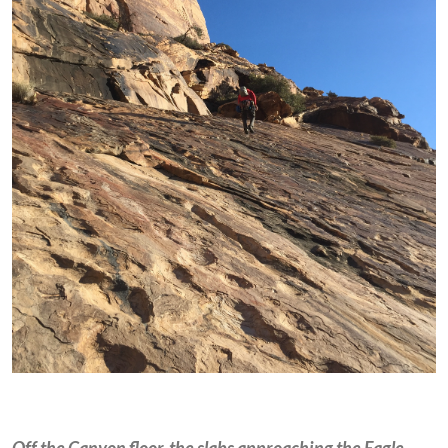
Off the Canyon floor, the slabs approaching the Eagle