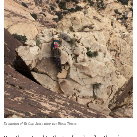
Dreaming of El Cap Spire atop the Black Tower.