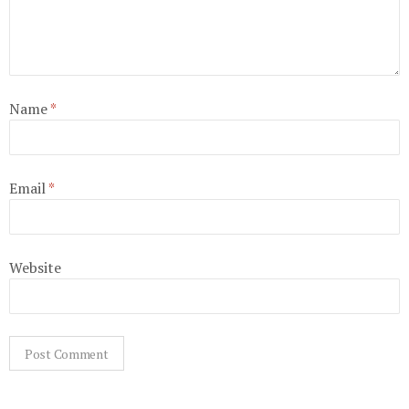
Name
*
Email
*
Website