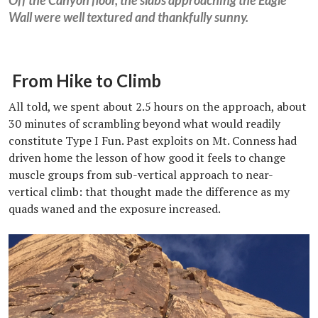
Wall were well textured and thankfully sunny.
From Hike to Climb
All told, we spent about 2.5 hours on the approach, about
30 minutes of scrambling beyond what would readily
constitute Type I Fun. Past exploits on Mt. Conness had
driven home the lesson of how good it feels to change
muscle groups from sub-vertical approach to near-
vertical climb: that thought made the difference as my
quads waned and the exposure increased.