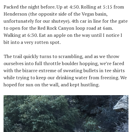
Packed the night before. Up at 4:50. Rolling at 5:15 from
Henderson (the opposite side of the Vegas basin,
unfortunately for our shuteye). 4th car in line for the gate
to open for the Red Rock Canyon loop road at 6am.
Walking at 6:30. Eat an apple on the way until I notice I
bit into a very rotten spot.
The trail quickly turns to scrambling, and as we throw
ourselves into full throttle boulder hopping, we’re faced
with the bizarre extreme of sweating bullets in tee shirts
while trying to keep our drinking water from freezing. We
hoped for sun on the wall, and kept hustling.