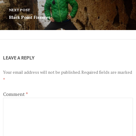
NEXT POST
Black Point Fissures
LEAVE A REPLY
Your email address will not be published.
Required fields are marked
*
Comment
*