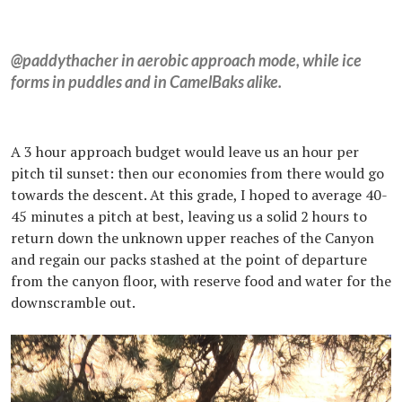
@paddythacher in aerobic approach mode, while ice
forms in puddles and in CamelBaks alike.
A 3 hour approach budget would leave us an hour per
pitch til sunset: then our economies from there would go
towards the descent. At this grade, I hoped to average 40-
45 minutes a pitch at best, leaving us a solid 2 hours to
return down the unknown upper reaches of the Canyon
and regain our packs stashed at the point of departure
from the canyon floor, with reserve food and water for the
downscramble out.