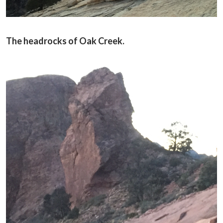
The headrocks of Oak Creek.