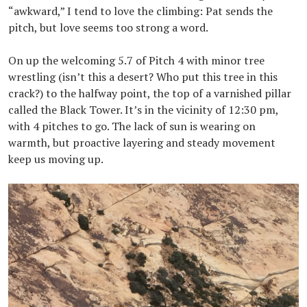
“awkward,” I tend to love the climbing: Pat sends the
pitch, but love seems too strong a word.
On up the welcoming 5.7 of Pitch 4 with minor tree
wrestling (isn’t this a desert? Who put this tree in this
crack?) to the halfway point, the top of a varnished pillar
called the Black Tower. It’s in the vicinity of 12:30 pm,
with 4 pitches to go. The lack of sun is wearing on
warmth, but proactive layering and steady movement
keep us moving up.