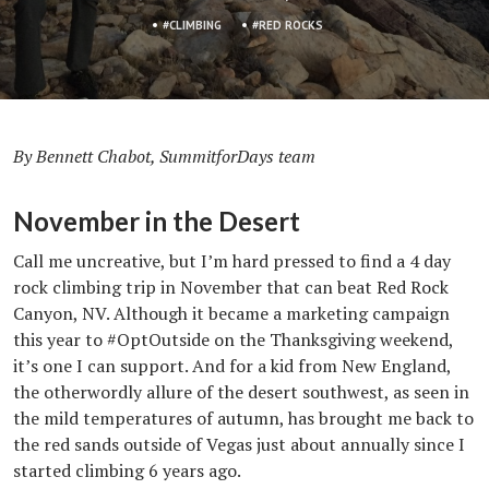
CLIMBING
RED ROCKS
By Bennett Chabot, SummitforDays team
November in the Desert
Call me uncreative, but I’m hard pressed to find a 4 day
rock climbing trip in November that can beat Red Rock
Canyon, NV. Although it became a marketing campaign
this year to #OptOutside on the Thanksgiving weekend,
it’s one I can support. And for a kid from New England,
the otherwordly allure of the desert southwest, as seen in
the mild temperatures of autumn, has brought me back to
the red sands outside of Vegas just about annually since I
started climbing 6 years ago.