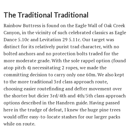
The Traditional Traditional
Rainbow Buttress is found on the Eagle Wall of Oak Creek
Canyon, in the vicinity of such celebrated classics as Eagle
Dance 5.10c and Levitation 29 5.11c. Our target was
distinct for its relatively purist trad character, with no
bolted anchors and no protection bolts traded for the
more moderate grade. With the sole rappel option (found
atop pitch 4) necessitating 2 ropes, we made the
committing decision to carry only one 60m. We also kept
to the more traditional 3rd class approach route,
choosing easier routefinding and defter movement over
the shorter but dicier 3rd/4th and 4th/5th class approach
options described in the Handren guide. Having passed
here in the trudge of defeat, I knew the huge pine trees
would offer easy-to-locate stashes for our larger packs
while on route.