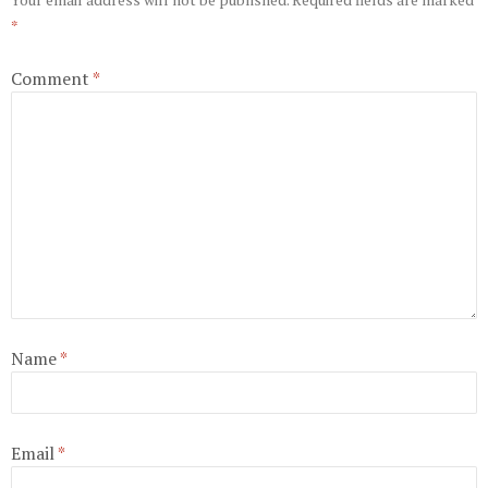
*
Comment
*
Name
*
Email
*