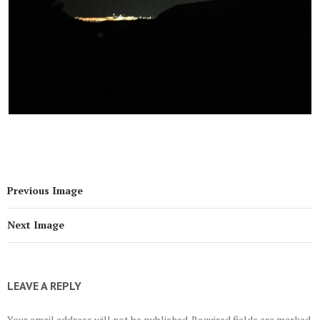
Previous Image
Next Image
LEAVE A REPLY
Your email address will not be published.
Required fields are marked