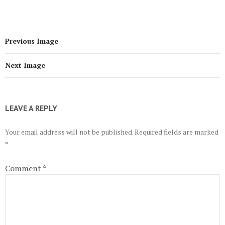
Previous Image
Next Image
LEAVE A REPLY
Your email address will not be published.
Required fields are marked
*
Comment
*