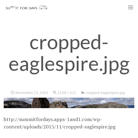
Skip
to
content
cropped-
eaglespire.jpg
November 21, 2015
1500 × 122
cropped-eaglespire.jpg
http://summitfordays.apps-1and1.com/wp-
content/uploads/2015/11/cropped-eaglespire.jpg