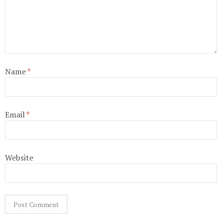
Name
*
Email
*
Website