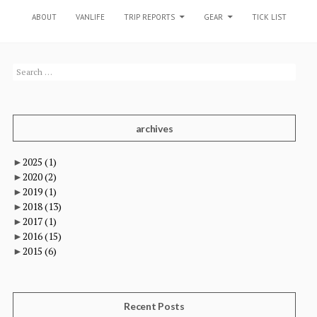
SKIP TO CONTENT
ABOUT
VANLIFE
TRIP REPORTS
GEAR
TICK LIST
Search
for:
archives
►
2025
(1)
►
2020
(2)
►
2019
(1)
►
2018
(13)
►
2017
(1)
►
2016
(15)
►
2015
(6)
Recent Posts