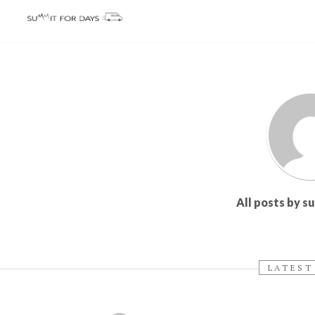
All posts by 
LATEST