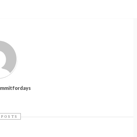
summitfordays
 POSTS