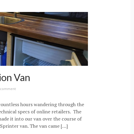
ion Van
a comment
 countless hours wandering through the
echnical specs of online retailers. The
made it into our van over the course of
Sprinter van. The van came […]