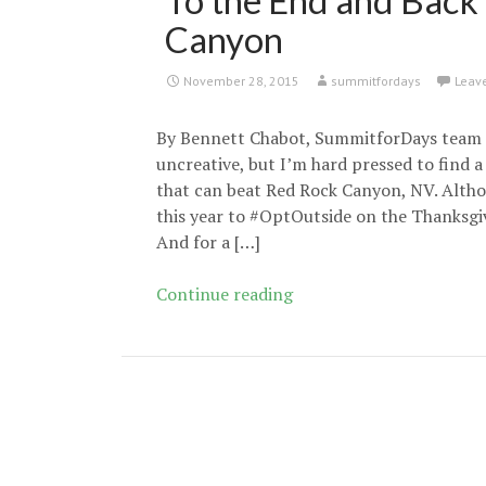
To the End and Back
Canyon
November 28, 2015
summitfordays
Leav
By Bennett Chabot, SummitforDays team 
uncreative, but I’m hard pressed to find 
that can beat Red Rock Canyon, NV. Alth
this year to #OptOutside on the Thanksgiv
And for a […]
To
Continue reading
the
End
and
Back
in
Oak
Creek