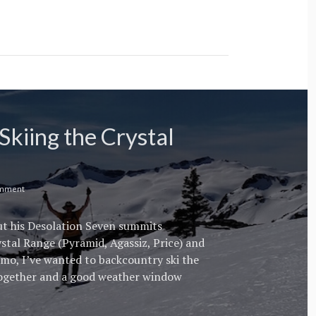
Skiing the Crystal
omment
out his Desolation Seven summits
ystal Range (Pyramid, Agassiz, Price) and
imo, I’ve wanted to backcountry ski the
together and a good weather window