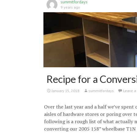
summitfordays
9 years ago
Recipe for a Convers
January 15, 2018
summitfordays
Leave 
Over the last year and a half we’ve spent
aisles of hardware stores or poring over t
following is a rough list of what actually 
converting our 2005 158” wheelbase T1N 