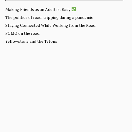
Making Friends as an Adult is: Easy
The politics of road-tripping during a pandemic
Staying Connected While Working from the Road
FOMO on the road
Yellowstone and the Tetons