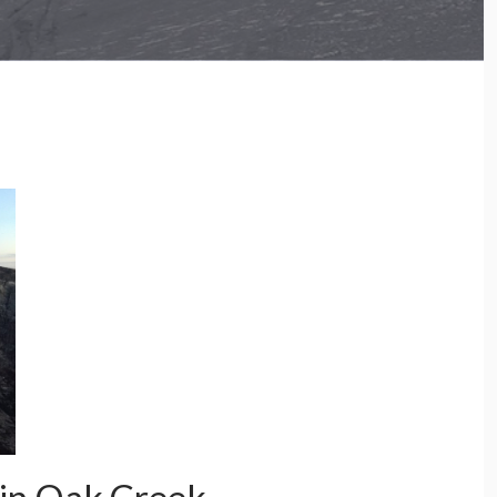
e Crystal Range and more…