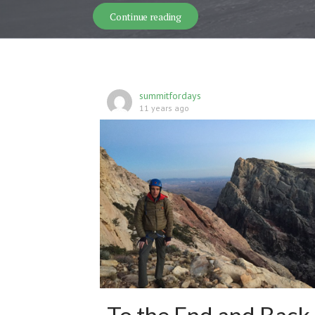
Desolation Traverse- Skiing th
Continue reading
summitfordays
11 years ago