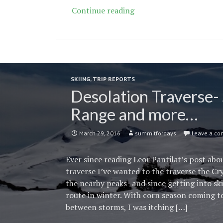
Recipe
Continue reading
for
a
Conversion
Van
SKIING
,
TRIP REPORTS
Desolation Traverse- 
Range and more…
March 29, 2016
summitfordays
Leave a c
Ever since reading Leor Pantilat’s post ab
traverse I’ve wanted to the traverse the Cr
the nearby peaks- and since getting into sk
route in winter. With corn season coming 
between storms, I was itching […]