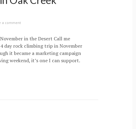
 in Oak Creek
e a comment
November in the Desert Call me
a 4 day rock climbing trip in November
ough it became a marketing campaign
ing weekend, it’s one I can support.