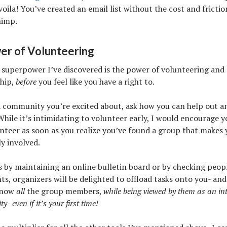
 voila! You’ve created an email list without the cost and frictio
himp.
er of Volunteering
 superpower I’ve discovered is the power of volunteering and
ship,
before
you feel like you have a right to.
 a community you’re excited about, ask how you can help out a
While it’s intimidating to volunteer early, I would encourage y
nteer as soon as you realize you’ve found a group that makes 
ly involved.
s by maintaining an online bulletin board or by checking peopl
s, organizers will be delighted to offload tasks onto you- and 
know
all
the group members,
while being viewed by them as an int
- even if it’s your first time!