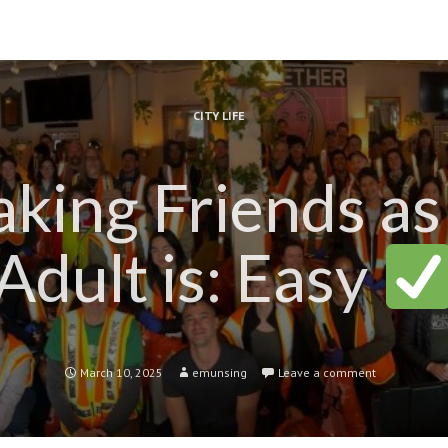
CITY LIFE
king Friends as
Adult is: Easy
March 10, 2025
emunsing
Leave a comment