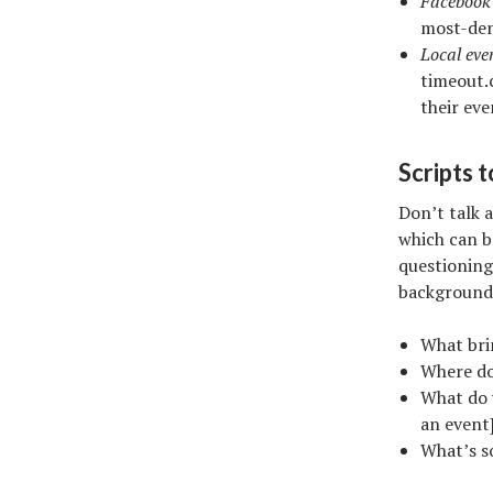
Facebook 
most-den
Local even
timeout.
their ev
Scripts t
Don’t talk 
which can b
questioning
background
What bri
Where do 
What do y
an event]
What’s s