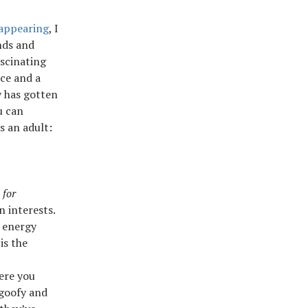
sappearing
, I
nds and
scinating
ice and a
y has gotten
u can
s an adult:
 for
n interests.
n energy
is the
ere you
 goofy and