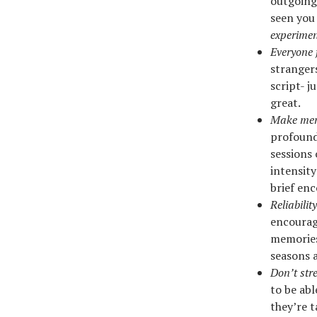
outgoing.
seen you
experiment
Everyone
strangers
script- j
great.
Make mem
profound
sessions 
intensity
brief enc
Reliabilit
encourag
memories
seasons a
Don’t str
to be abl
they’re t