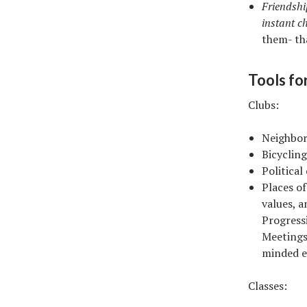
Friendshi
instant c
them- th
Tools fo
Clubs:
Neighbor
Bicycling
Political
Places o
values, a
Progress
Meetings
minded ev
Classes: