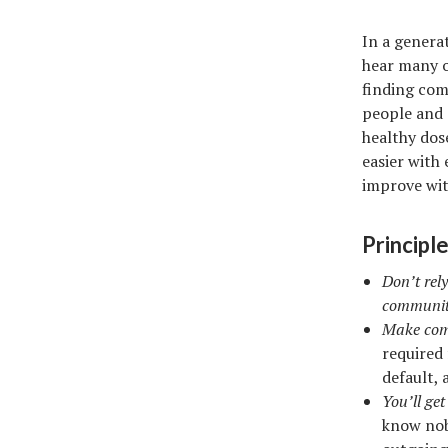
In a genera
hear many o
finding com
people and g
healthy dos
easier with
improve wit
Principle
Don’t rely
communit
Make comm
required
default,
You’ll ge
know nobo