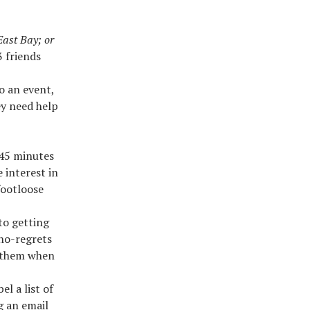
East Bay; or
 friends
o an event,
ey need help
-45 minutes
 interest in
footloose
to getting
 no-regrets
t them when
el a list of
g an email