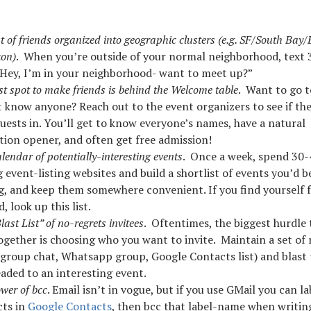
st of friends organized into geographic clusters (e.g. SF/South Bay/
on)
. When you’re outside of your normal neighborhood, text 3
“Hey, I’m in your neighborhood- want to meet up?”
st spot to make friends is behind the Welcome table
. Want to go t
t know anyone? Reach out to the event organizers to see if th
uests in. You’ll get to know everyone’s names, have a natural
tion opener, and often get free admission!
lendar of potentially-interesting events
. Once a week, spend 30
event-listing websites and build a shortlist of events you’d be
g, and keep them somewhere convenient. If you find yourself 
, look up this list.
ast List” of no-regrets invitees
. Oftentimes, the biggest hurdle 
ogether is choosing who you want to invite. Maintain a set of
 (group chat, Whatsapp group, Google Contacts list) and blas
aded to an interesting event.
wer of bcc
. Email isn’t in vogue, but if you use GMail you can lab
cts in
Google Contacts
, then bcc that label-name when writin