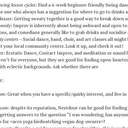
ncing lesson cycles
: Find a 6-week beginner-friendly Swing danc
he one who always has a suggestion for where to go to drinks 
classes
: Getting sweaty together is a good way to break down so
omedy
: Improv is inherently about being awkward and open to
ons, and comedians generally like to grab drinks and socialize
y centers
– Social dance, band, choir, and art classes all might 
at your local community center. Look it up, and check it out!
es
: Ecstatic Dance, Contact Improv, and meditation or sound 
ren’t for everyone, but they are good for finding open-hearted
ith eclectic backgrounds. Ask whether there are
t:
com
: Great when you have a specific/quirky interest, and live in
.com
: despite its reputation, Nextdoor can be good for finding
r getting answers to the question “I was wondering, has anyon
b for <acro yoga birdwatching vegan dog-owners>?