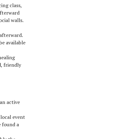
ing class,
afterward
cial walls.
 afterward.
be available
healing
, friendly
 an active
 local event
e found a