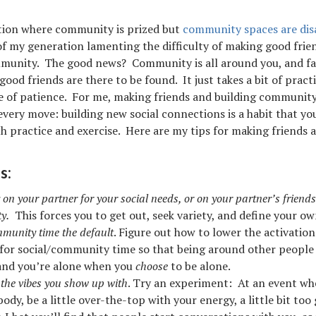
tion where community is prized but
community spaces are di
f my generation lamenting the difficulty of making good frie
munity. The good news? Community is all around you, and fa
ood friends are there to be found. It just takes a bit of pract
e of patience. For me, making friends and building communit
 every move: building new social connections is a habit that yo
h practice and exercise. Here are my tips for making friends a
s:
 on your partner for your social needs, or on your partner’s friends
y.
This forces you to get out, seek variety, and define your ow
unity time the default
. Figure out how to lower the activatio
 for social/community time so that being around other people 
 and you’re alone when you
choose
to be alone.
t the vibes you show up with
. Try an experiment: At an event wh
dy, be a little over-the-top with your energy, a little bit too