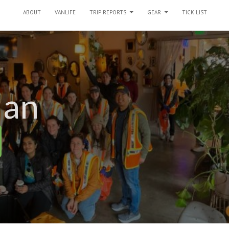
SKIP TO CONTENT
ABOUT
VANLIFE
TRIP REPORTS
GEAR
TICK LIST
 an