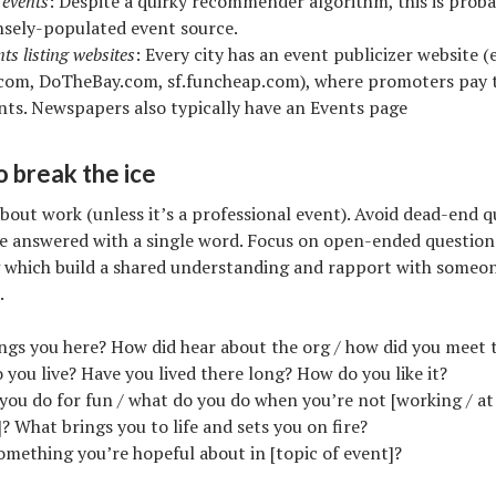
events
: Despite a quirky recommender algorithm, this is proba
sely-populated event source.
ts listing websites
: Every city has an event publicizer website (e
com, DoTheBay.com, sf.funcheap.com), where promoters pay t
ents. Newspapers also typically have an Events page
o break the ice
about work (unless it’s a professional event). Avoid dead-end 
e answered with a single word. Focus on open-ended questions
 which build a shared understanding and rapport with someon
.
ngs you here? How did hear about the org / how did you meet 
you live? Have you lived there long? How do you like it?
ou do for fun / what do you do when you’re not [working / at 
? What brings you to life and sets you on fire?
omething you’re hopeful about in [topic of event]?