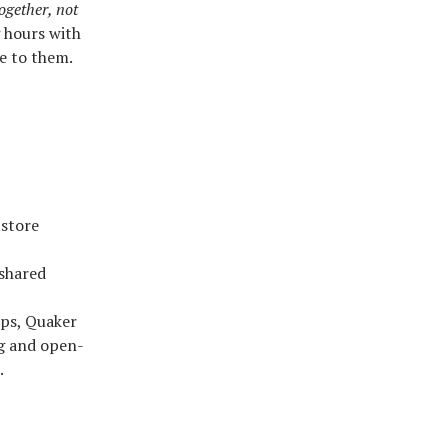
ogether, not
g hours with
e to them.
 store
 shared
ups, Quaker
ng and open-
.