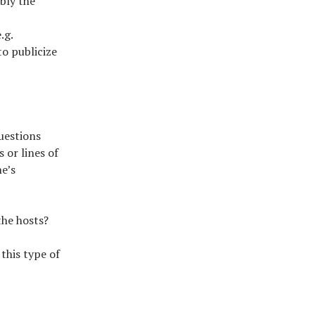
bly the
.g.
o publicize
questions
 or lines of
e’s
the hosts?
this type of