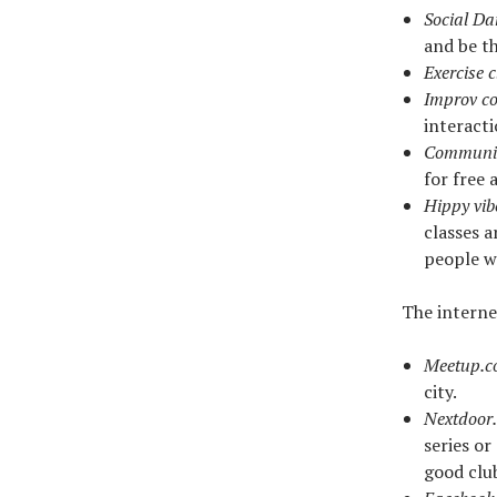
Social Da
and be t
Exercise 
Improv c
interacti
Communit
for free 
Hippy vib
classes a
people w
The interne
Meetup.
city.
Nextdoor
series o
good clu