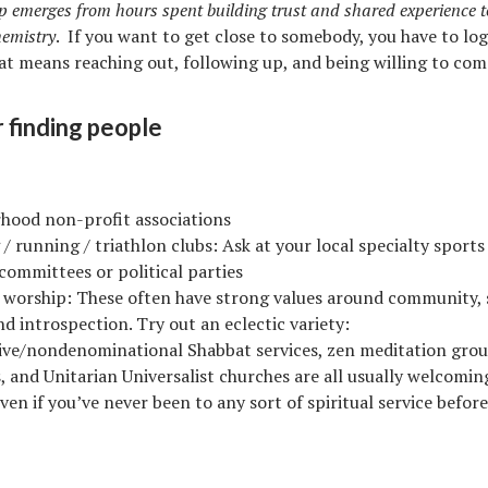
p emerges from hours spent building trust and shared experience t
hemistry
. If you want to get close to somebody, you have to lo
at means reaching out, following up, and being willing to com
r finding people
hood non-profit associations
 / running / triathlon clubs: Ask at your local specialty sports
 committees or political parties
f worship: These often have strong values around community,
nd introspection. Try out an eclectic variety:
ive/nondenominational Shabbat services, zen meditation gro
, and Unitarian Universalist churches are all usually welcomi
en if you’ve never been to any sort of spiritual service before