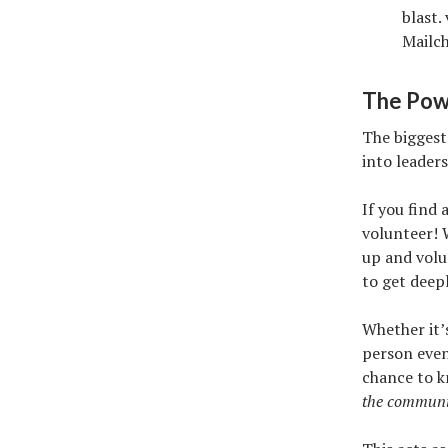
blast.
Mailc
The Pow
The biggest
into leader
If you find
volunteer! 
up and volu
to get deep
Whether it’
person event
chance to 
the community