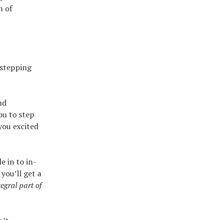
n of
 stepping
nd
ou to step
you excited
e in to in-
you’ll get a
egral part of