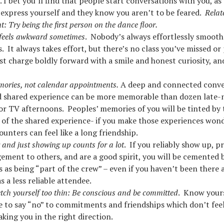
 I bet you’ll find that people start conversations with you, as
 express yourself and they know you aren’t to be feared.
Relat
: Try being the first person on the dance floor.
 feels awkward sometimes
. Nobody’s always effortlessly smooth
. It always takes effort, but there’s no class you’ve missed or
ust charge boldly forward with a smile and honest curiosity, an
ories, not calendar appointments.
A deep and connected conve
 shared experience can be more memorable than dozen late-n
or TV afternoons. Peoples’ memories of you will be tinted by 
 of the shared experience- if you make those experiences wond
ounters can feel like a long friendship.
y and just showing up counts for a lot
. If you reliably show up, p
ement to others, and are a good spirit, you will be cemented 
 as being “part of the crew” – even if you haven’t been there
s a less reliable attendee.
etch yourself too thin: Be conscious and be committed
. Know your
e to say “no” to commitments and friendships which don’t feel
aking you in the right direction.