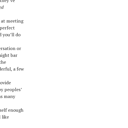
 they’ve
ed
 at meeting
 perfect
d you’ll do
rsation or
ight bar
the
erful, a few
rovide
by peoples’
 as many
self enough
 like