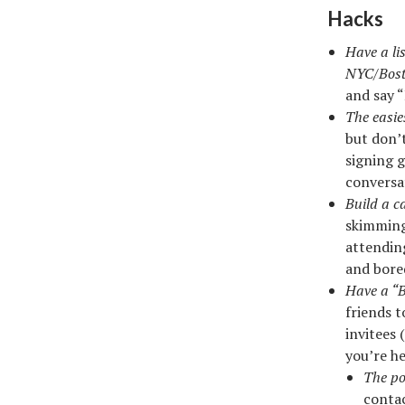
Hacks
Have a li
NYC/Bost
and say 
The easie
but don’
signing g
conversa
Build a ca
skimming 
attendin
and bored
Have a “Bl
friends t
invitees
you’re he
The po
conta